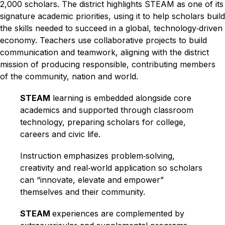
2,000 scholars. The district highlights STEAM as one of its 
signature academic priorities, using it to help scholars build 
the skills needed to succeed in a global, technology‑driven 
economy.​ Teachers use collaborative projects to build 
communication and teamwork, aligning with the district 
mission of producing responsible, contributing members 
of the community, nation and world.​
STEAM
 learning is embedded alongside core 
academics and supported through classroom 
technology, preparing scholars for college, 
careers and civic life.​
Instruction emphasizes problem‑solving, 
creativity and real‑world application so scholars 
can “innovate, elevate and empower” 
themselves and their community.​
STEAM 
experiences are complemented by 