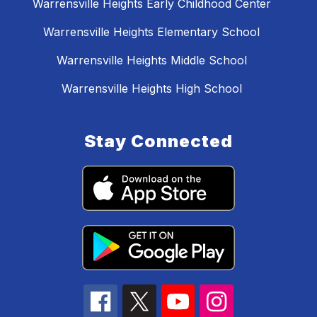
Warrensville Heights Early Childhood Center
Warrensville Heights Elementary School
Warrensville Heights Middle School
Warrensville Heights High School
Stay Connected