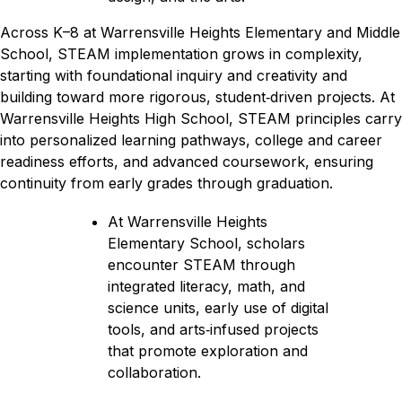
Across K–8 at Warrensville Heights Elementary and Middle 
School, STEAM implementation grows in complexity, 
starting with foundational inquiry and creativity and 
building toward more rigorous, student‑driven projects. At 
Warrensville Heights High School, STEAM principles carry 
into personalized learning pathways, college and career 
readiness efforts, and advanced coursework, ensuring 
continuity from early grades through graduation.
At Warrensville Heights 
Elementary School, scholars 
encounter STEAM through 
integrated literacy, math, and 
science units, early use of digital 
tools, and arts‑infused projects 
that promote exploration and 
collaboration.