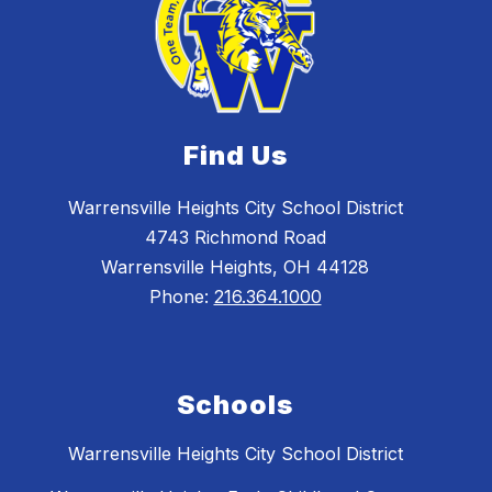
Find Us
Warrensville Heights City School District
4743 Richmond Road
Warrensville Heights, OH 44128
Phone:
216.364.1000
Schools
Warrensville Heights City School District