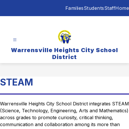
Skip
Families
Students
Staff
Home
to
content
Warrensville Heights City School
District
STEAM
Warrensville Heights City School District integrates STEAM 
(Science, Technology, Engineering, Arts and Mathematics) 
across grades to promote curiosity, critical thinking, 
communication and collaboration among its more than 