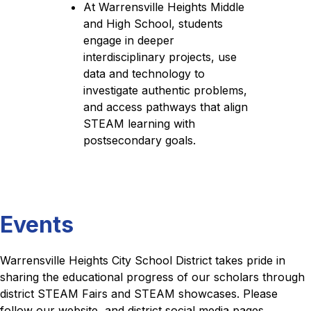
At Warrensville Heights Middle 
and High School, students 
engage in deeper 
interdisciplinary projects, use 
data and technology to 
investigate authentic problems, 
and access pathways that align 
STEAM learning with 
postsecondary goals.
Events
Warrensville Heights City School District takes pride in 
sharing the educational progress of our scholars through 
district STEAM Fairs and STEAM showcases. Please 
follow our website, and district social media pages ,