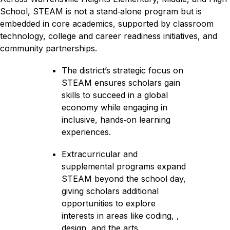
School, STEAM is not a stand‑alone program but is 
embedded in core academics, supported by classroom 
technology, college and career readiness initiatives, and 
community partnerships.
The district’s strategic focus on 
STEAM ensures scholars gain 
skills to succeed in a global 
economy while engaging in 
inclusive, hands‑on learning 
experiences.
Extracurricular and 
supplemental programs expand 
STEAM beyond the school day, 
giving scholars additional 
opportunities to explore 
interests in areas like coding, , 
design, and the arts.