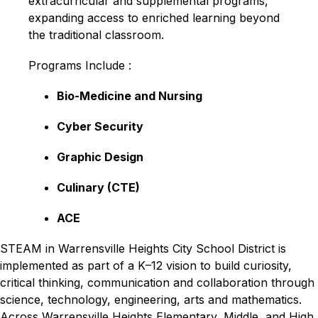
extracurricular and supplemental programs, 
expanding access to enriched learning beyond 
the traditional classroom.
Programs Include :
Bio-Medicine and Nursing
Cyber Security
Graphic Design
Culinary (CTE)
ACE
STEAM in Warrensville Heights City School District is 
implemented as part of a K–12 vision to build curiosity, 
critical thinking, communication and collaboration through 
science, technology, engineering, arts and mathematics. 
Across Warrensville Heights Elementary, Middle, and High 