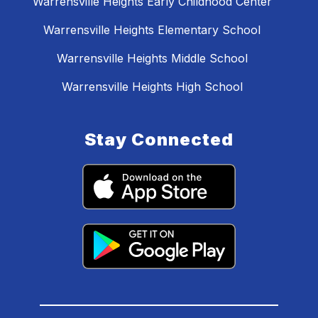
Warrensville Heights Early Childhood Center
Warrensville Heights Elementary School
Warrensville Heights Middle School
Warrensville Heights High School
Stay Connected