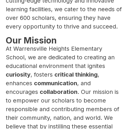
cutting-edge technology and innovative 
learning facilities, we cater to the needs of 
over 600 scholars, ensuring they have 
every opportunity to thrive and succeed.
Our Mission
At Warrensville Heights Elementary 
School, we are dedicated to creating an 
educational environment that ignites 
curiosity
, fosters 
critical thinking
, 
enhances 
communication
, and 
encourages 
collaboration
. Our mission is 
to empower our scholars to become 
responsible and contributing members of 
their community, nation, and world. We 
believe that by instilling these essential 