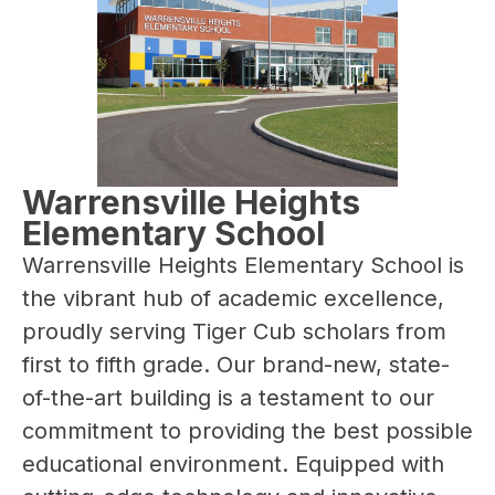
Warrensville Heights
Elementary School
Warrensville Heights Elementary School is 
the vibrant hub of academic excellence, 
proudly serving Tiger Cub scholars from 
first to fifth grade. Our brand-new, state-
of-the-art building is a testament to our 
commitment to providing the best possible 
educational environment. Equipped with 