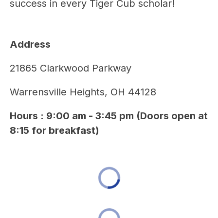
success in every Tiger Cub scholar!
Address 
21865 Clarkwood Parkway
Warrensville Heights, OH 44128
Hours : 9:00 am - 3:45 pm (Doors open at 
8:15 for breakfast)