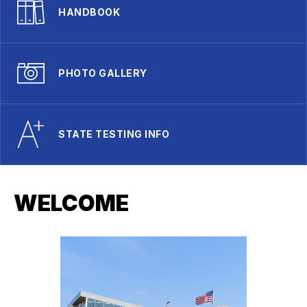
HANDBOOK
PHOTO GALLERY
STATE TESTING INFO
WELCOME