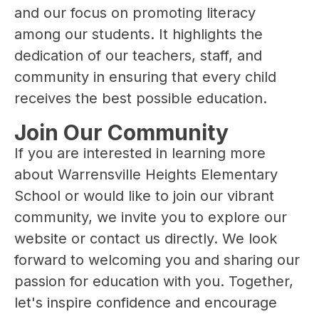
and our focus on promoting literacy 
among our students. It highlights the 
dedication of our teachers, staff, and 
community in ensuring that every child 
receives the best possible education.
Join Our Community
If you are interested in learning more 
about Warrensville Heights Elementary 
School or would like to join our vibrant 
community, we invite you to explore our 
website or contact us directly. We look 
forward to welcoming you and sharing our 
passion for education with you. Together, 
let's inspire confidence and encourage 