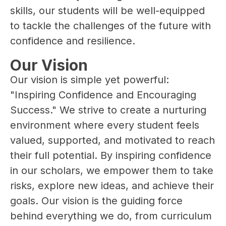
skills, our students will be well-equipped 
to tackle the challenges of the future with 
confidence and resilience.
Our Vision
Our vision is simple yet powerful: 
"Inspiring Confidence and Encouraging 
Success." We strive to create a nurturing 
environment where every student feels 
valued, supported, and motivated to reach 
their full potential. By inspiring confidence 
in our scholars, we empower them to take 
risks, explore new ideas, and achieve their 
goals. Our vision is the guiding force 
behind everything we do, from curriculum 