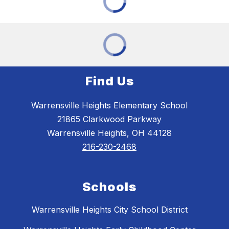
Find Us
Warrensville Heights Elementary School
21865 Clarkwood Parkway
Warrensville Heights, OH 44128
216-230-2468
Schools
Warrensville Heights City School District