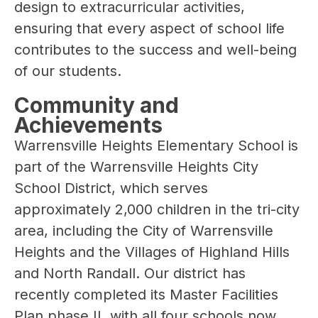
design to extracurricular activities, 
ensuring that every aspect of school life 
contributes to the success and well-being 
of our students.
Community and
Achievements
Warrensville Heights Elementary School is 
part of the Warrensville Heights City 
School District, which serves 
approximately 2,000 children in the tri-city 
area, including the City of Warrensville 
Heights and the Villages of Highland Hills 
and North Randall. Our district has 
recently completed its Master Facilities 
Plan phase II, with all four schools now 