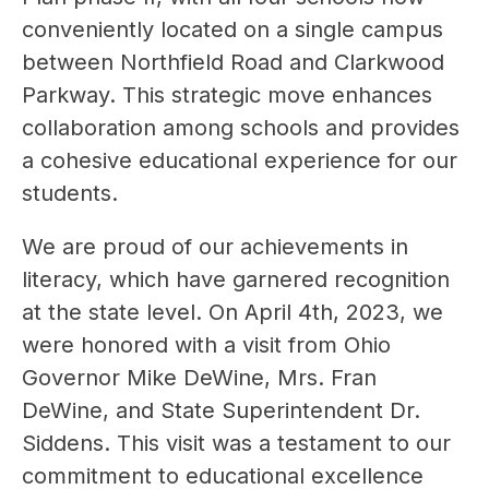
conveniently located on a single campus 
between Northfield Road and Clarkwood 
Parkway. This strategic move enhances 
collaboration among schools and provides 
a cohesive educational experience for our 
students.
We are proud of our achievements in 
literacy, which have garnered recognition 
at the state level. On April 4th, 2023, we 
were honored with a visit from Ohio 
Governor Mike DeWine, Mrs. Fran 
DeWine, and State Superintendent Dr. 
Siddens. This visit was a testament to our 
commitment to educational excellence 