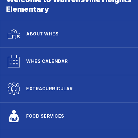
Elementary
ABOUT WHES
WHES CALENDAR
EXTRACURRICULAR
FOOD SERVICES