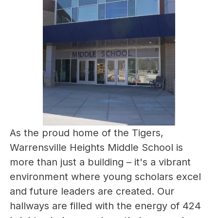
As the proud home of the Tigers, 
Warrensville Heights Middle School is 
more than just a building – it's a vibrant 
environment where young scholars excel 
and future leaders are created. Our 
hallways are filled with the energy of 424 