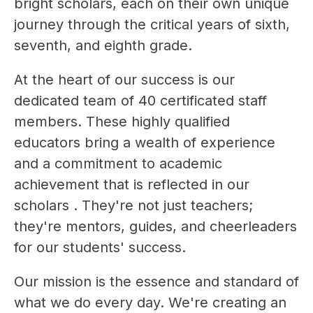
bright scholars, each on their own unique 
journey through the critical years of sixth, 
seventh, and eighth grade.
At the heart of our success is our 
dedicated team of 40 certificated staff 
members. These highly qualified 
educators bring a wealth of experience 
and a commitment to academic 
achievement that is reflected in our 
scholars . They're not just teachers; 
they're mentors, guides, and cheerleaders 
for our students' success.
Our mission is the essence and standard of 
what we do every day. We're creating an 