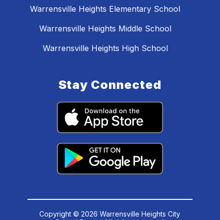
Warrensville Heights Elementary School
Warrensville Heights Middle School
Warrensville Heights High School
Stay Connected
Copyright © 2026 Warrensville Heights City