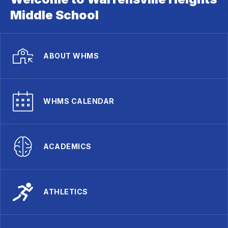
Middle School
ABOUT WHMS
WHMS CALENDAR
ACADEMICS
ATHLETICS