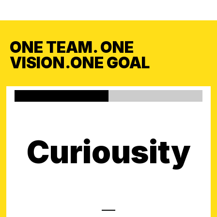
ONE TEAM. ONE
VISION.ONE GOAL
Curiousity