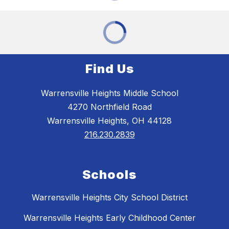
Find Us
Warrensville Heights Middle School
4270 Northfield Road
Warrensville Heights, OH 44128
216.230.2839
Schools
Warrensville Heights City School District
Warrensville Heights Early Childhood Center