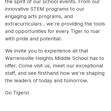
the spirit of our school events. From our 
innovative STEM programs to our 
engaging arts programs, and 
extracurriculars , we're providing the tools 
and opportunities for every Tiger to roar 
with pride and potential.
We invite you to experience all that 
Warrensville Heights Middle School has to 
offer. Come visit us, meet our exceptional 
staff, and see firsthand how we're shaping 
the leaders of today and tomorrow.
Go Tigers!