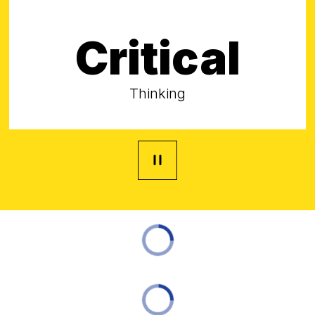
Critical
Thinking