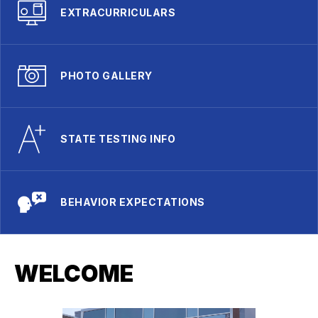
EXTRACURRICULARS
PHOTO GALLERY
STATE TESTING INFO
BEHAVIOR EXPECTATIONS
WELCOME