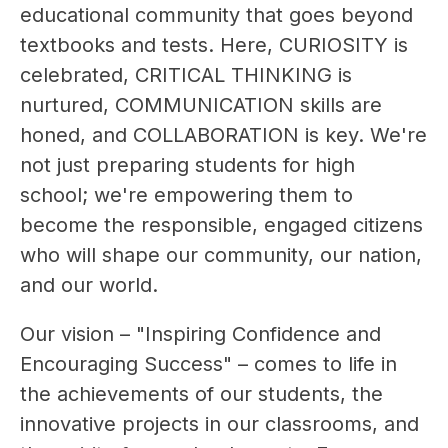
educational community that goes beyond 
textbooks and tests. Here, CURIOSITY is 
celebrated, CRITICAL THINKING is 
nurtured, COMMUNICATION skills are 
honed, and COLLABORATION is key. We're 
not just preparing students for high 
school; we're empowering them to 
become the responsible, engaged citizens 
who will shape our community, our nation, 
and our world.
Our vision – "Inspiring Confidence and 
Encouraging Success" – comes to life in 
the achievements of our students, the 
innovative projects in our classrooms, and 