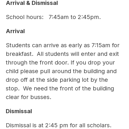
Arrival & Dismissal
School hours:   7:45am to 2:45pm. 
Arrival
Students can arrive as early as 7:15am for 
breakfast.  All students will enter and exit 
through the front door. If you drop your 
child please pull around the building and 
drop off at the side parking lot by the 
stop.  We need the front of the building 
clear for busses. 
Dismissal 
Dismissal is at 2:45 pm for all scholars. 