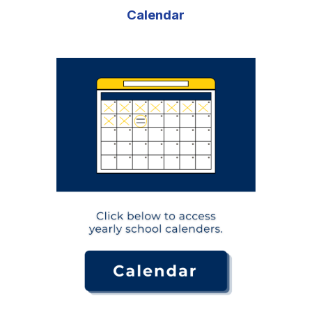
Calendar