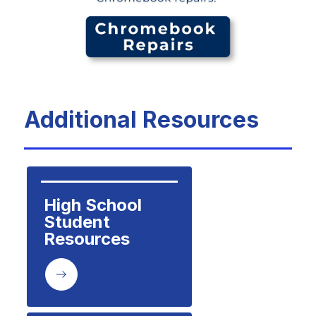
Additional Resources
High School 
Student 
Resources