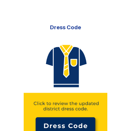
Dress Code