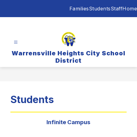
Skip
Families
Students
Staff
Home
to
content
Warrensville Heights City School
District
Students
Infinite Campus