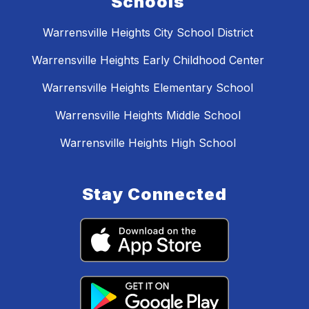
Schools
Warrensville Heights City School District
Warrensville Heights Early Childhood Center
Warrensville Heights Elementary School
Warrensville Heights Middle School
Warrensville Heights High School
Stay Connected