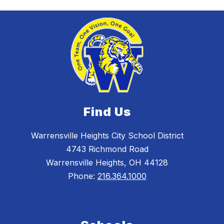
Find Us
Warrensville Heights City School District
4743 Richmond Road
Warrensville Heights, OH 44128
Phone:
216.364.1000