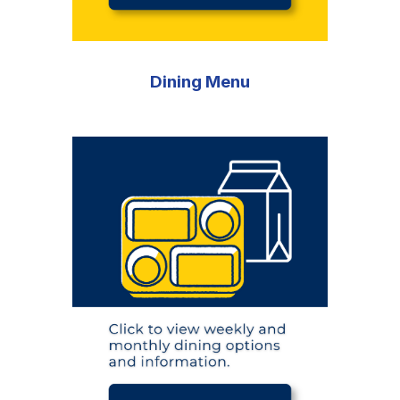
Dining Menu