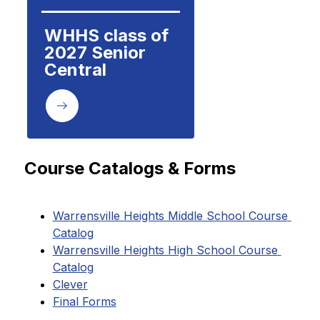
WHHS class of 
2027 Senior 
Central
Course Catalogs & Forms
Warrensville Heights Middle School Course 
Catalog
Warrensville Heights High School Course 
Catalog
Clever
Final Forms