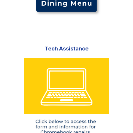
Tech Assistance