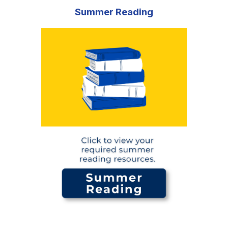
Summer Reading