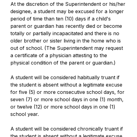
At the discretion of the Superintendent or his/her 
designee, a student may be excused for a longer 
period of time than ten (10) days if a child's 
parent or guardian has recently died or become 
totally or partially incapacitated and there is no 
older brother or sister living in the home who is 
out of school. (The Superintendent may request 
a certificate of a physician attesting to the 
physical condition of the parent or guardian.)
A student will be considered habitually truant if 
the student is absent without a legitimate excuse 
for five (5) or more consecutive school days, for 
seven (7) or more school days in one (1) month, 
or twelve (12) or more school days in one (1) 
school year.
A student will be considered chronically truant if 
the student is absent without a legitimate excuse 