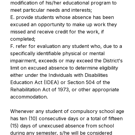
modification of his/her educational program to 
meet particular needs and interests;
E. provide students whose absence has been 
excused an opportunity to make up work they 
missed and receive credit for the work, if 
completed;
F. refer for evaluation any student who, due to a 
specifically identifiable physical or mental 
impairment, exceeds or may exceed the District's 
limit on excused absence to determine eligibility 
either under the Individuals with Disabilities 
Education Act (IDEA) or Section 504 of the 
Rehabilitation Act of 1973, or other appropriate 
accommodation.
Whenever any student of compulsory school age 
has ten (10) consecutive days or a total of fifteen 
(15) days of unexcused absence from school 
during any semester, s/he will be considered 