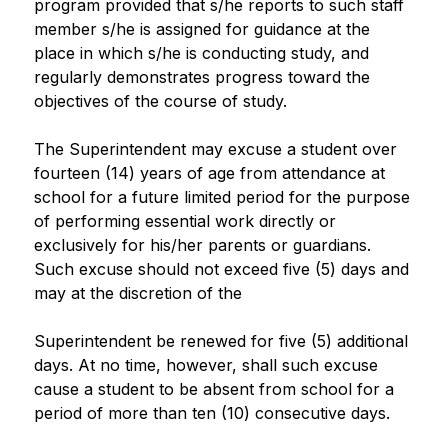
program provided that s/he reports to such staff 
member s/he is assigned for guidance at the 
place in which s/he is conducting study, and 
regularly demonstrates progress toward the 
objectives of the course of study.
The Superintendent may excuse a student over 
fourteen (14) years of age from attendance at 
school for a future limited period for the purpose 
of performing essential work directly or 
exclusively for his/her parents or guardians. 
Such excuse should not exceed five (5) days and 
may at the discretion of the
Superintendent be renewed for five (5) additional 
days. At no time, however, shall such excuse 
cause a student to be absent from school for a 
period of more than ten (10) consecutive days.