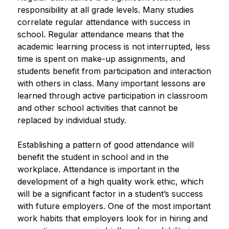
responsibility at all grade levels. Many studies 
correlate regular attendance with success in 
school. Regular attendance means that the 
academic learning process is not interrupted, less 
time is spent on make-up assignments, and 
students benefit from participation and interaction 
with others in class. Many important lessons are 
learned through active participation in classroom 
and other school activities that cannot be 
replaced by individual study.
Establishing a pattern of good attendance will 
benefit the student in school and in the 
workplace. Attendance is important in the 
development of a high quality work ethic, which 
will be a significant factor in a student’s success 
with future employers. One of the most important 
work habits that employers look for in hiring and 