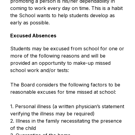
promoting a person is his/her dependability in 
coming to work every day on time. This is a habit 
the School wants to help students develop as 
early as possible. 
Excused Absences
Students may be excused from school for one or 
more of the following reasons and will be 
provided an opportunity to make-up missed 
school work and/or tests:
The Board considers the following factors to be 
reasonable excuses for time missed at school:
1. Personal illness (a written physician’s statement 
verifying the illness may be required)
2. Illness in the family necessitating the presence 
of the child