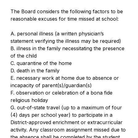
The Board considers the following factors to be 
reasonable excuses for time missed at school:
A. personal illness (a written physician’s 
statement verifying the illness may be required)
B. illness in the family necessitating the presence 
of the child
C. quarantine of the home
D. death in the family
E. necessary work at home due to absence or 
incapacity of parent(s)/guardian(s)
F. observation or celebration of a bona fide 
religious holiday
G. out-of-state travel (up to a maximum of four 
(4) days per school year) to participate in a 
District-approved enrichment or extracurricular 
activity. Any classroom assignment missed due to 
the absence shall be completed by the student.