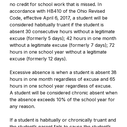
no credit for school work that is missed. In 
accordance with HB410 of the Ohio Revised 
Code, effective April 6, 2017, a student will be 
considered habitually truant if the student is 
absent 30 consecutive hours without a legitimate 
excuse (formerly 5 days); 42 hours in one month 
without a legitimate excuse (formerly 7 days); 72 
hours in one school year without a legitimate 
excuse (formerly 12 days).
Excessive absence is when a student is absent 38 
hours in one month regardless of excuse and 65 
hours in one school year regardless of excuse.
A student will be considered chronic absent when 
the absence exceeds 10% of the school year for 
any reason.
If a student is habitually or chronically truant and 
the student’s parent fails to cause the student’s 