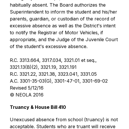
habitually absent. The Board authorizes the 
Superintendent to inform the student and his/her 
parents, guardian, or custodian of the record of 
excessive absence as well as the District's intent 
to notify the Registrar of Motor Vehicles, if 
appropriate, and the Judge of the Juvenile Court 
of the student's excessive absence.
R.C. 3313.664, 3317.034, 3321.01 et seq., 
3321.13(B)(2), 3321.19, 3321.191
R.C. 3321.22, 3321.38, 3323.041, 3331.05
A.C. 3301-35-03(G), 3301-47-01, 3301-69-02
Revised 5/12/16
© NEOLA 2016
Truancy & House Bill 410
Unexcused absence from school (truancy) is not 
acceptable. Students who are truant will receive 