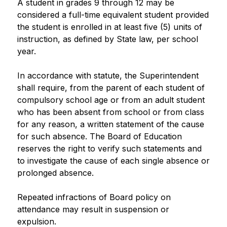
A student in grades 9 through 12 may be 
considered a full-time equivalent student provided 
the student is enrolled in at least five (5) units of 
instruction, as defined by State law, per school 
year.
In accordance with statute, the Superintendent 
shall require, from the parent of each student of 
compulsory school age or from an adult student 
who has been absent from school or from class 
for any reason, a written statement of the cause 
for such absence. The Board of Education 
reserves the right to verify such statements and 
to investigate the cause of each single absence or 
prolonged absence.
Repeated infractions of Board policy on 
attendance may result in suspension or 
expulsion.