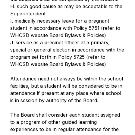
H. such good cause as may be acceptable to the 
Superintendent
I. medically necessary leave for a pregnant 
student in accordance with Policy 5751 (refer to 
WHCSD website Board Bylaws & Policies)
J. service as a precinct officer at a primary, 
special or general election in accordance with the 
program set forth in Policy 5725 (refer to 
WHCSD website Board Bylaws & Policies)
Attendance need not always be within the school 
facilities, but a student will be considered to be in 
attendance if present at any place where school 
is in session by authority of the Board.
The Board shall consider each student assigned 
to a program of other guided learning 
experiences to be in regular attendance for the 