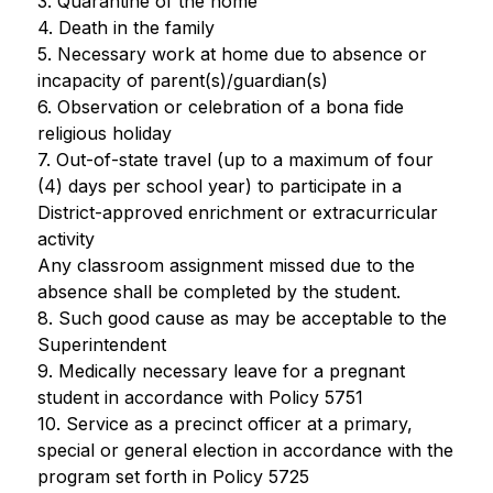
3. Quarantine of the home
4. Death in the family
5. Necessary work at home due to absence or 
incapacity of parent(s)/guardian(s)
6. Observation or celebration of a bona fide 
religious holiday
7. Out-of-state travel (up to a maximum of four 
(4) days per school year) to participate in a 
District-approved enrichment or extracurricular 
activity
Any classroom assignment missed due to the 
absence shall be completed by the student.
8. Such good cause as may be acceptable to the 
Superintendent
9. Medically necessary leave for a pregnant 
student in accordance with Policy 5751
10. Service as a precinct officer at a primary, 
special or general election in accordance with the 
program set forth in Policy 5725