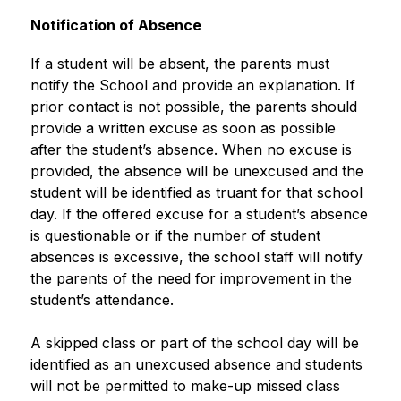
Notification of Absence
If a student will be absent, the parents must 
notify the School and provide an explanation. If 
prior contact is not possible, the parents should 
provide a written excuse as soon as possible 
after the student’s absence. When no excuse is 
provided, the absence will be unexcused and the 
student will be identified as truant for that school 
day. If the offered excuse for a student’s absence 
is questionable or if the number of student 
absences is excessive, the school staff will notify 
the parents of the need for improvement in the 
student’s attendance.
A skipped class or part of the school day will be 
identified as an unexcused absence and students 
will not be permitted to make-up missed class 