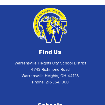
Find Us
Warrensville Heights City School District
4743 Richmond Road
Warrensville Heights, OH 44128
Phone:
216.364.1000