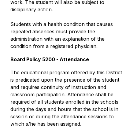
work. The student will also be subject to 
disciplinary action.
Students with a health condition that causes 
repeated absences must provide the 
administration with an explanation of the 
condition from a registered physician.
Board Policy 5200 - Attendance
The educational program offered by this District 
is predicated upon the presence of the student 
and requires continuity of instruction and 
classroom participation. Attendance shall be 
required of all students enrolled in the schools 
during the days and hours that the school is in 
session or during the attendance sessions to 
which s/he has been assigned.