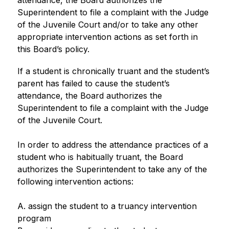
attendance, the Board authorizes the 
Superintendent to file a complaint with the Judge 
of the Juvenile Court and/or to take any other 
appropriate intervention actions as set forth in 
this Board’s policy.
If a student is chronically truant and the student’s 
parent has failed to cause the student’s 
attendance, the Board authorizes the 
Superintendent to file a complaint with the Judge 
of the Juvenile Court.
In order to address the attendance practices of a 
student who is habitually truant, the Board 
authorizes the Superintendent to take any of the 
following intervention actions:
A. assign the student to a truancy intervention 
program