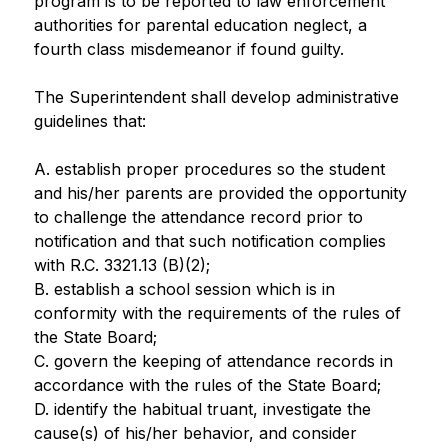
program is to be reported to law enforcement 
authorities for parental education neglect, a 
fourth class misdemeanor if found guilty.
The Superintendent shall develop administrative 
guidelines that:
A. establish proper procedures so the student 
and his/her parents are provided the opportunity 
to challenge the attendance record prior to 
notification and that such notification complies 
with R.C. 3321.13 (B)(2);
B. establish a school session which is in 
conformity with the requirements of the rules of 
the State Board;
C. govern the keeping of attendance records in 
accordance with the rules of the State Board;
D. identify the habitual truant, investigate the 
cause(s) of his/her behavior, and consider 