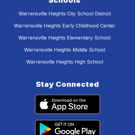
Schools
Warrensville Heights City School District
Warrensville Heights Early Childhood Center
Warrensville Heights Elementary School
Warrensville Heights Middle School
Warrensville Heights High School
Stay Connected