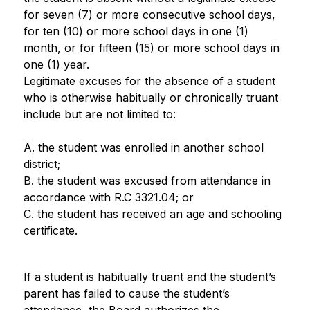
for seven (7) or more consecutive school days, 
for ten (10) or more school days in one (1) 
month, or for fifteen (15) or more school days in 
one (1) year.
Legitimate excuses for the absence of a student 
who is otherwise habitually or chronically truant 
include but are not limited to:
A. the student was enrolled in another school 
district;
B. the student was excused from attendance in 
accordance with R.C 3321.04; or
C. the student has received an age and schooling 
certificate.
If a student is habitually truant and the student’s 
parent has failed to cause the student’s 