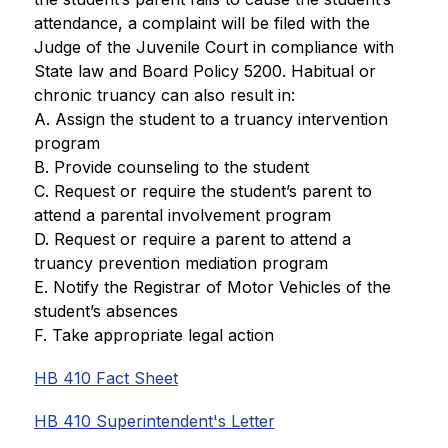
attendance, a complaint will be filed with the 
Judge of the Juvenile Court in compliance with 
State law and Board Policy 5200. Habitual or 
chronic truancy can also result in:
A. Assign the student to a truancy intervention 
program
B. Provide counseling to the student
C. Request or require the student’s parent to 
attend a parental involvement program
D. Request or require a parent to attend a 
truancy prevention mediation program
E. Notify the Registrar of Motor Vehicles of the 
student’s absences
F. Take appropriate legal action
HB 410 Fact Sheet
HB 410 Superintendent's Letter