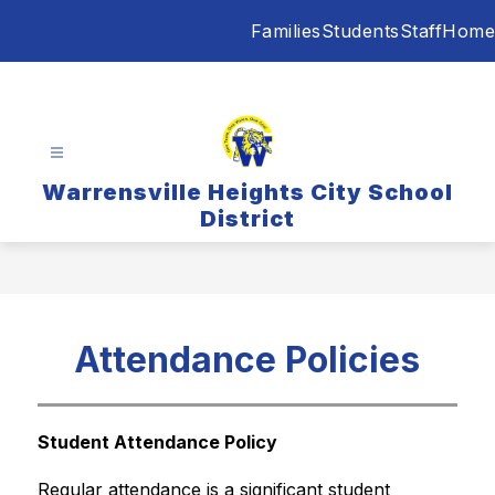
Skip
Families
Students
Staff
Home
to
content
Warrensville Heights City School
District
Attendance Policies
Student Attendance Policy
Regular attendance is a significant student 