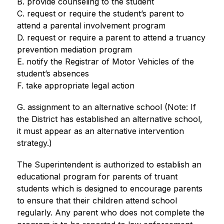
B. provide counseling to the student
C. request or require the student’s parent to 
attend a parental involvement program
D. request or require a parent to attend a truancy 
prevention mediation program
E. notify the Registrar of Motor Vehicles of the 
student’s absences
F. take appropriate legal action
G. assignment to an alternative school (Note: If 
the District has established an alternative school, 
it must appear as an alternative intervention 
strategy.)
The Superintendent is authorized to establish an 
educational program for parents of truant 
students which is designed to encourage parents 
to ensure that their children attend school 
regularly. Any parent who does not complete the 