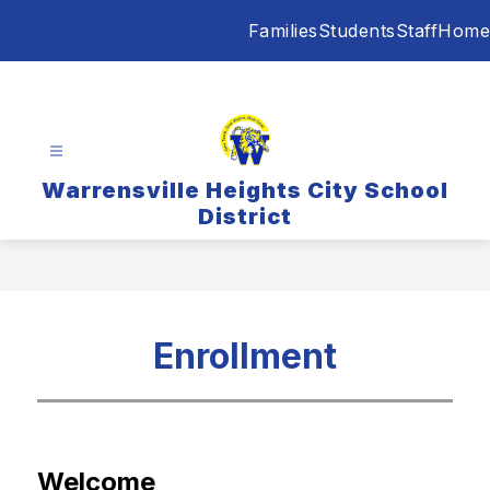
Skip
Families
Students
Staff
Home
to
content
Warrensville Heights City School
District
Enrollment
Welcome