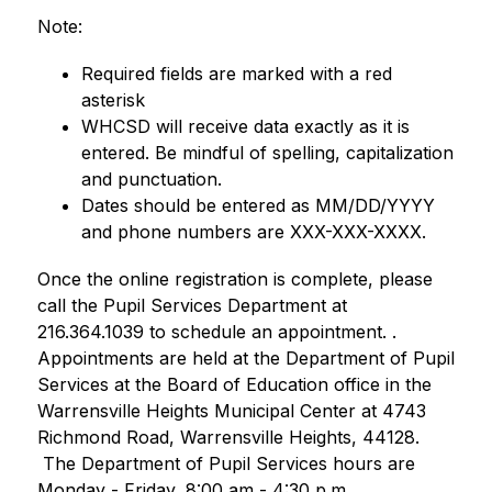
Note: 
Required fields are marked with a red 
asterisk
WHCSD will receive data exactly as it is 
entered. Be mindful of spelling, capitalization 
and punctuation.
Dates should be entered as MM/DD/YYYY 
and phone numbers are XXX-XXX-XXXX.  
Once the online registration is complete, please 
call the Pupil Services Department at 
216.364.1039 to schedule an appointment. . 
Appointments are held at the Department of Pupil 
Services at the Board of Education office in the 
Warrensville Heights Municipal Center at 4743 
Richmond Road, Warrensville Heights, 44128. 
 The Department of Pupil Services hours are 
Monday - Friday, 8:00 am - 4:30 p.m.