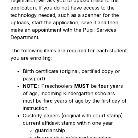
registration will ask you to upload these to the 
application. If you do not have access to the 
technology needed, such as a scanner for the 
uploads, start the application, save it and then 
make an appointment with the Pupil Services 
Department.  
The following items are required for each student 
you are enrolling: 
Birth certificate (original, certified copy or 
passport) 
NOTE :
 Preschoolers 
MUST
 be 
four 
years 
of age, incoming Kindergarten scholars 
must be 
five
 years of age by the first day of 
instruction.
Custody papers (original with court stamp) 
current affidavit stamp within one year 
guardianship
divorce decree/shared parenting 