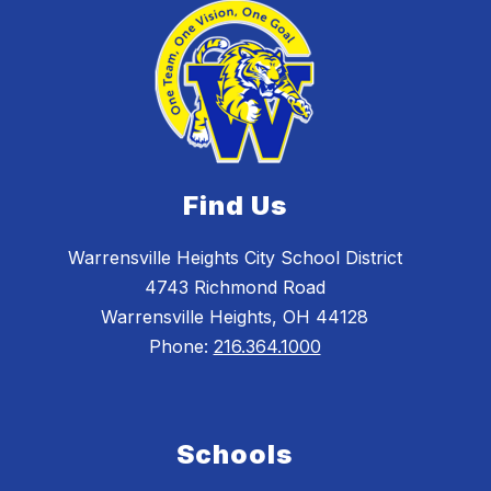
Find Us
Warrensville Heights City School District
4743 Richmond Road
Warrensville Heights, OH 44128
Phone:
216.364.1000
Schools