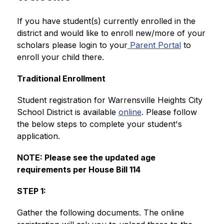
If you have student(s) currently enrolled in the 
district and would like to enroll new/more of your 
scholars please login to your
 Parent Portal
 to 
enroll your child there.
Traditional Enrollment 
Student registration for Warrensville Heights City 
School District is available 
online
. Please follow 
the below steps to complete your student's 
application.  
NOTE: Please see the updated age 
requirements per House Bill 114
STEP 1:
Gather the following documents. The online 