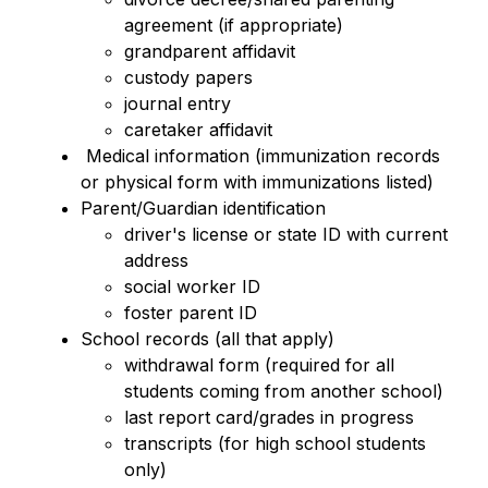
agreement (if appropriate)
grandparent affidavit 
custody papers
journal entry
caretaker affidavit 
 Medical information (immunization records 
or physical form with immunizations listed)
Parent/Guardian identification
driver's license or state ID with current 
address 
social worker ID
foster parent ID 
School records (all that apply)
withdrawal form (required for all 
students coming from another school)
last report card/grades in progress
transcripts (for high school students 
only) 