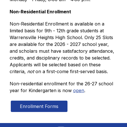
Non-Residential Enrollment  
Non-Residential Enrollment is available on a 
limited basis for 9th - 12th grade students at 
Warrensville Heights High School. Only 25 Slots 
are available for the 2026 - 2027 school year, 
and scholars must have satisfactory attendance, 
credits, and disciplinary records to be selected. 
Applicants will be selected based on these 
criteria, 
not
 on a first-come first-served basis. 
Non-residential enrollment for the 26-27 school 
year for Kindergarten is now 
open
.
Enrollment Forms