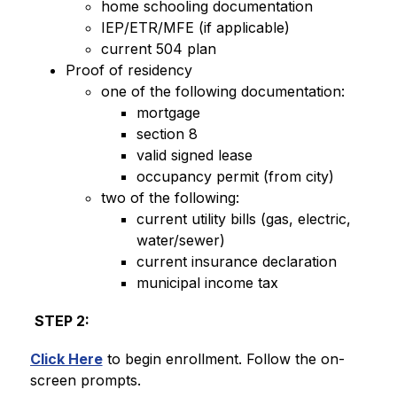
home schooling documentation
IEP/ETR/MFE (if applicable) 
current 504 plan 
Proof of residency
one of the following documentation: 
mortgage
section 8
valid signed lease 
occupancy permit (from city)
two of the following: 
current utility bills (gas, electric, 
water/sewer) 
current insurance declaration
municipal income tax 
STEP 2:
Click Here
 to begin enrollment. Follow the on-
screen prompts. 