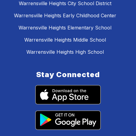
Warrensville Heights City School District
Warrensville Heights Early Childhood Center
Warrensville Heights Elementary School
Warrensville Heights Middle School
Warrensville Heights High School
Stay Connected