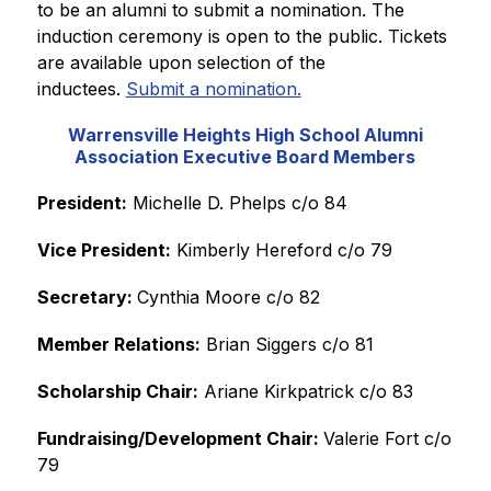
to be an alumni to submit a nomination. The 
induction ceremony is open to the public. Tickets 
are available upon selection of the 
inductees. 
Submit a nomination.
Warrensville Heights High School Alumni
Association Executive Board Members
President:
 Michelle D. Phelps c/o 84
Vice President:
 Kimberly Hereford c/o 79
Secretary: 
Cynthia Moore c/o 82
Member Relations:
 Brian Siggers c/o 81
Scholarship Chair:
 Ariane Kirkpatrick c/o 83
Fundraising/Development Chair: 
Valerie Fort c/o 
79 