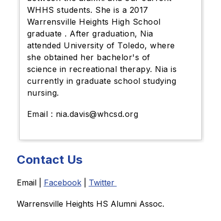
WHHS students. She is a 2017
Warrensville Heights High School
graduate . After graduation, Nia
attended University of Toledo, where
she obtained her bachelor's of
science in recreational therapy. Nia is
currently in graduate school studying
nursing.
Email : nia.davis@whcsd.org
Contact Us
Email | 
Facebook
 | 
Twitter 
Warrensville Heights HS Alumni Assoc. 