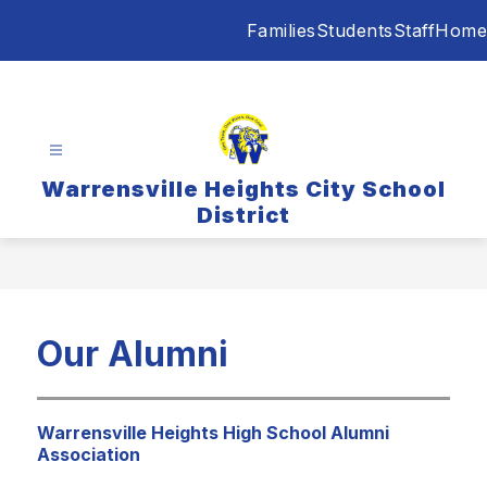
Skip
Families
Students
Staff
Home
to
content
Warrensville Heights City School
District
Our Alumni
Warrensville Heights High School Alumni
Association