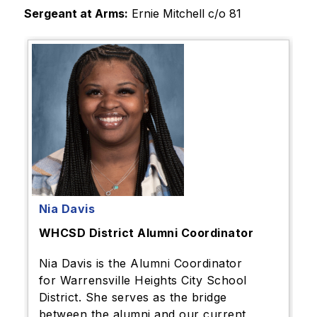
Sergeant at Arms:
 Ernie Mitchell c/o 81 
Nia Davis
WHCSD District Alumni Coordinator
Nia Davis is the Alumni Coordinator
for Warrensville Heights City School
District. She serves as the bridge
between the alumni and our current