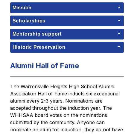
Mission
Scholarships
Mentorship support
Historic Preservation
Alumni Hall of Fame
The Warrensville Heights High School Alumni 
Association Hall of Fame inducts six exceptional 
alumni every 2-3 years. Nominations are 
accepted throughout the induction year. The 
WHHSAA board votes on the nominations 
submitted by the community. Anyone can 
nominate an alum for induction, they do not have 