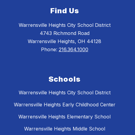
Find Us
Warrensville Heights City School District
4743 Richmond Road
Warrensville Heights, OH 44128
Phone:
216.364.1000
Schools
Warrensville Heights City School District
Warrensville Heights Early Childhood Center
Warrensville Heights Elementary School
Warrensville Heights Middle School