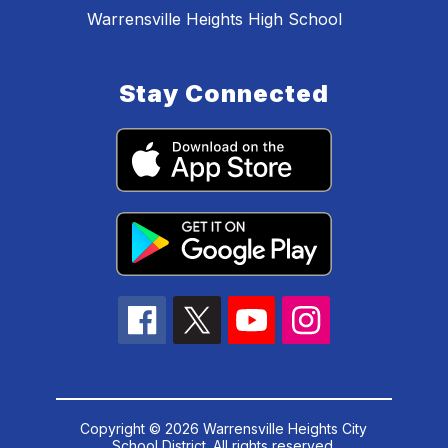
Warrensville Heights High School
Stay Connected
Copyright © 2026 Warrensville Heights City
School District. All rights reserved.