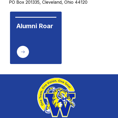
PO Box 201335, Cleveland, Ohio 44120 
Alumni Roar