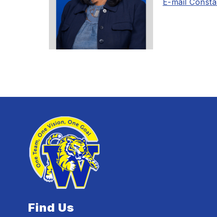
E-mail Const
Find Us