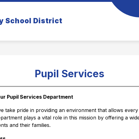
how
Show
COMMUNITY
TIGER TIDBITS NEWSLETT
y School District
ubmenu
submenu
r
for
rents
Community
Pupil Services
ur Pupil Services Department
we take pride in providing an environment that allows every 
partment plays a vital role in this mission by offering a wid
ts and their families.
ss