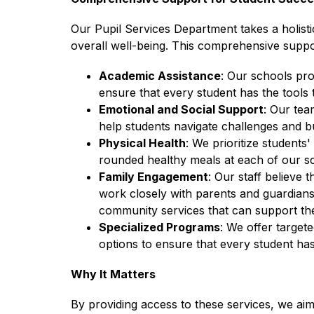
Our Pupil Services Department takes a holisti
overall well-being. This comprehensive suppo
Academic Assistance
: Our schools pro
ensure that every student has the tools t
Emotional and Social Support
: Our tea
help students navigate challenges and bu
Physical Health
: We prioritize students
rounded healthy meals at each of our s
Family Engagement
: Our staff believe 
work closely with parents and guardians
community services that can support the
Specialized Programs
: We offer target
options to ensure that every student has
Why It Matters
By providing access to these services, we aim