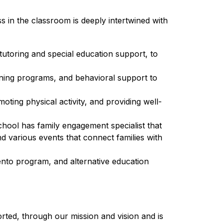
 in the classroom is deeply intertwined with 
utoring and special education support, to 
rning programs, and behavioral support to 
oting physical activity, and providing well-
chool has family engagement specialist that 
 various events that connect families with 
to program, and alternative education 
ted, through our mission and vision and is 