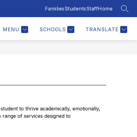
Families
Students
Staff
Home
SEAR
Show
ERS
JOIN OUR TEAM
MORE
submenu
for
MENU
SCHOOLS
TRANSLATE
student to thrive academically, emotionally, 
e range of services designed to 