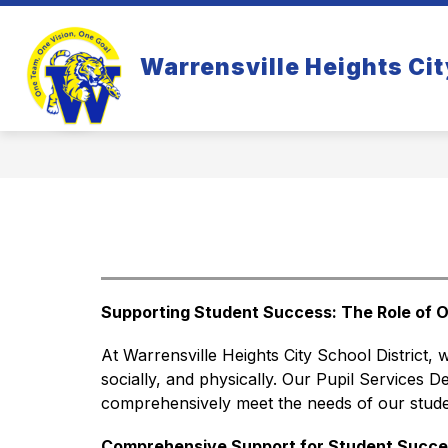
Skip
to
Show
S
content
WHO WE ARE
PARENTS
Warrensville Heights Cit
submenu
s
for
fo
Who
Pa
We
Are
Supporting Student Success: The Role of O
At Warrensville Heights City School District, 
socially, and physically. Our Pupil Services De
comprehensively meet the needs of our studen
Comprehensive Support for Student Succe