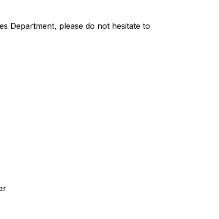
es Department, please do not hesitate to 
er