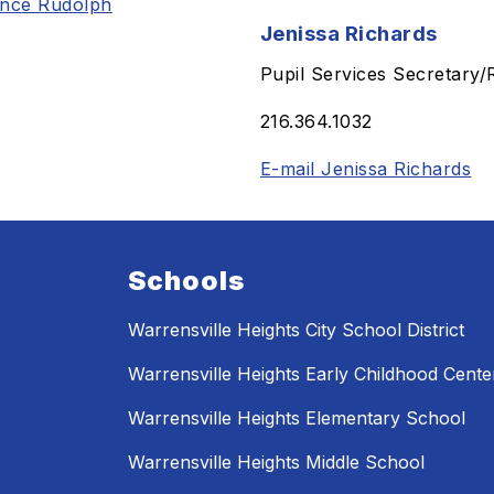
ance Rudolph
Jenissa Richards
Pupil Services Secretary/
216.364.1032
E-mail Jenissa Richards
Schools
Warrensville Heights City School District
Warrensville Heights Early Childhood Cente
Warrensville Heights Elementary School
Warrensville Heights Middle School