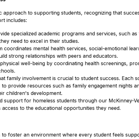
c approach to supporting students, recognizing that success
rt includes:
vide specialized academic programs and services, such as t
hey need to excel in their studies.
m coordinates mental health services, social-emotional lea
ild strong relationships with peers and educators.
' physical well-being by coordinating health screenings, prom
chools.
that family involvement is crucial to student success. Each s
 to provide resources such as family engagement nights and
ir children's development.
ed support for homeless students through our McKinney-Ven
 access to the educational opportunities they need.
 to foster an environment where every student feels suppor