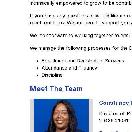
intrinsically empowered to grow to be contri
If you have any questions or would like more 
reach out to us. We are here to support you 
We look forward to working together to ensur
We manage the following processes for the Dis
Enrollment and Registration Services
Attendance and Truancy
Discipline 
Meet The Team
Constance R
Director of P
216.364.1031