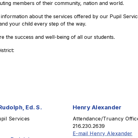
buting members of their community, nation and world.
information about the services offered by our Pupil Servic
and your child every step of the way.
e the success and well-being of all our students.
trict: 
udolph, Ed. S.
Henry Alexander
upil Services
Attendance/Truancy Offic
216.230.2639
E-mail Henry Alexander