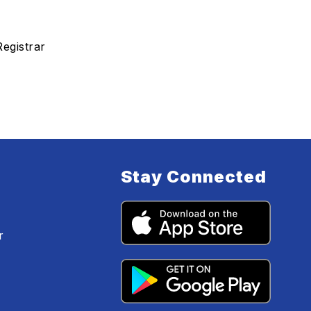
Registrar
Stay Connected
r