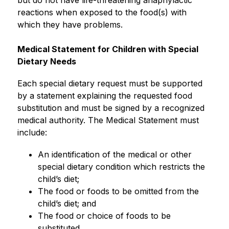
but do not have life-threatening anaphylactic 
reactions when exposed to the food(s) with 
which they have problems.
Medical Statement for Children with Special 
Dietary Needs
Each special dietary request must be supported 
by a statement explaining the requested food 
substitution and must be signed by a recognized 
medical authority. The Medical Statement must 
include:
An identification of the medical or other 
special dietary condition which restricts the 
child’s diet;
The food or foods to be omitted from the 
child’s diet; and
The food or choice of foods to be 
substituted.