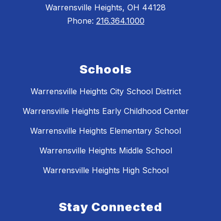
Warrensville Heights, OH 44128
Phone:
216.364.1000
Schools
Warrensville Heights City School District
Warrensville Heights Early Childhood Center
Warrensville Heights Elementary School
Warrensville Heights Middle School
Warrensville Heights High School
Stay Connected