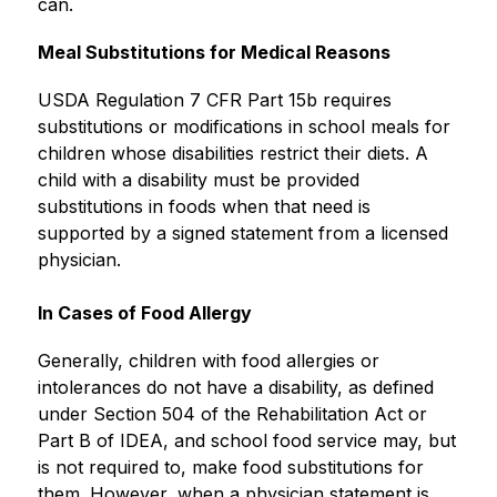
can. 
Meal Substitutions for Medical Reasons
USDA Regulation 7 CFR Part 15b requires 
substitutions or modifications in school meals for 
children whose disabilities restrict their diets. A 
child with a disability must be provided 
substitutions in foods when that need is 
supported by a signed statement from a licensed 
physician.
In Cases of Food Allergy
Generally, children with food allergies or 
intolerances do not have a disability, as defined 
under Section 504 of the Rehabilitation Act or 
Part B of IDEA, and school food service may, but 
is not required to, make food substitutions for 
them. However, when a physician statement is 