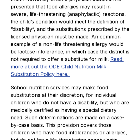
presented that food allergies may result in 
severe, life-threatening (anaphylactic) reactions, 
the child’s condition would meet the definition of 
“disability”, and the substitutions prescribed by the 
licensed physician must be made. An common 
example of a non-life threatening allergy would 
be lactose intolerance, in which case the district is 
not required to offer a substitute for milk. 
Read 
more about the ODE Child Nutrition Milk 
Substitution Policy here. 
School nutrition services may make food 
substitutions at their discretion, for individual 
children who do not have a disability, but who are 
medically certified as having a special dietary 
need. Such determinations are made on a case-
by-case basis. This provision covers those 
children who have food intolerances or allergies, 