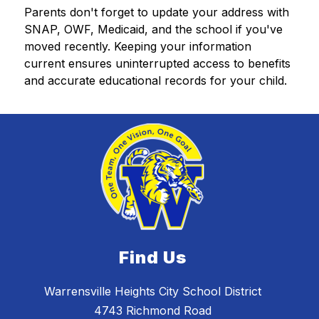
Parents don't forget to update your address with 
SNAP, OWF, Medicaid, and the school if you've 
moved recently. Keeping your information 
current ensures uninterrupted access to benefits 
and accurate educational records for your child.
Find Us
Warrensville Heights City School District
4743 Richmond Road