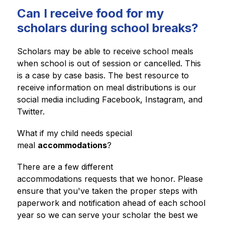
Can I receive food for my
scholars during school breaks?
Scholars may be able to receive school meals 
when school is out of session or cancelled. This 
is a case by case basis. The best resource to 
receive information on meal distributions is our 
social media including Facebook, Instagram, and 
Twitter. 
What if my child needs special 
meal 
accommodations
? 
There are a few different 
accommodations requests that we honor. Please 
ensure that you've taken the proper steps with 
paperwork and notification ahead of each school 
year so we can serve your scholar the best we 