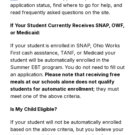
application status, find where to go for help, and 
read frequently asked questions on the site.
If Your Student Currently Receives SNAP, OWF, 
or Medicaid:
If your student is enrolled in SNAP, Ohio Works 
First cash assistance, TANF, or Medicaid your 
student will be automatically enrolled in the 
Summer EBT program. You do not need to fill out 
an application. 
Please note that receiving free 
meals at our schools alone does not qualify 
students for automatic enrollment
; they must 
meet one of the above criteria.
Is My Child Eligible?
If your student will not be automatically enrolled 
based on the above criteria, but you believe your 