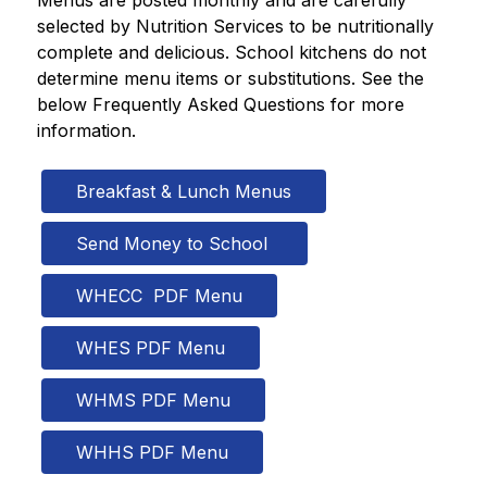
Menus are posted monthly and are carefully 
selected by Nutrition Services to be nutritionally 
complete and delicious. School kitchens do not 
determine menu items or substitutions. See the 
below Frequently Asked Questions for more 
information. 
Breakfast & Lunch Menus
Send Money to School 
WHECC  PDF Menu
WHES PDF Menu
WHMS PDF Menu
WHHS PDF Menu