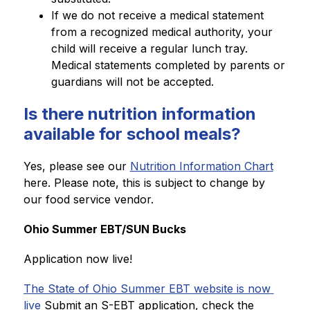
If we do not receive a medical statement 
from a recognized medical authority, your 
child will receive a regular lunch tray. 
Medical statements completed by parents or 
guardians will not be accepted. 
Is there nutrition information
available for school meals?
Yes, please see our 
Nutrition Information Chart
here. Please note, this is subject to change by 
our food service vendor. 
Ohio Summer EBT/SUN Bucks
Application now live!
The State of Ohio Summer EBT website is now 
live
 Submit an S-EBT application, check the 