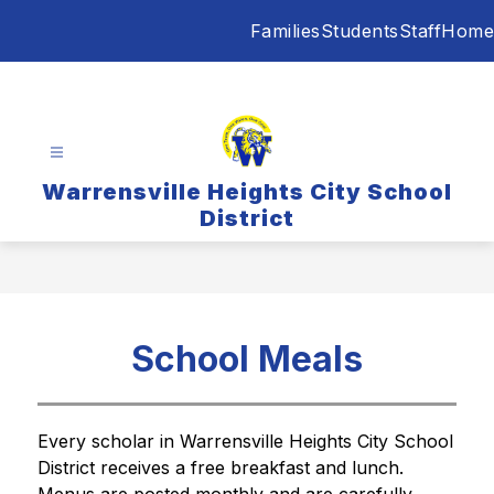
Skip
Families
Students
Staff
Home
to
content
Warrensville Heights City School
District
School Meals
Every scholar in Warrensville Heights City School 
District receives a free breakfast and lunch. 