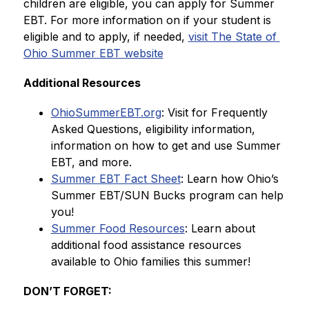
children are eligible, you can apply for Summer 
EBT. For more information on if your student is 
eligible and to apply, if needed, 
visit The State of 
Ohio Summer EBT website
Additional Resources
OhioSummerEBT.org
: Visit for Frequently 
Asked Questions, eligibility information, 
information on how to get and use Summer 
EBT, and more.
Summer EBT Fact Sheet
: Learn how Ohio’s 
Summer EBT/SUN Bucks program can help 
you!
Summer Food Resources
: Learn about 
additional food assistance resources 
available to Ohio families this summer!
DON’T FORGET: