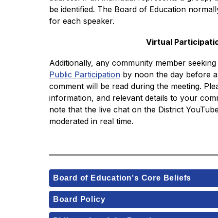
be identified. The Board of Education normall
for each speaker. 
Virtual Participati
Additionally, any community member seeking t
Public Participation
 by noon the day before a 
comment will be read during the meeting. Ple
information, and relevant details to your comm
note that the live chat on the District YouTube 
moderated in real time. 
Board of Education's Core Beliefs
Board Policy