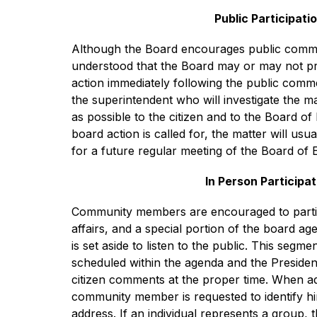
Public Participati
Although the Board encourages public commen
understood that the Board may or may not pr
action immediately following the public commen
the superintendent who will investigate the ma
as possible to the citizen and to the Board of 
board action is called for, the matter will usu
for a future regular meeting of the Board of 
In Person Participat
Community members are encouraged to particip
affairs, and a special portion of the board age
is set aside to listen to the public. This segmen
scheduled within the agenda and the President 
citizen comments at the proper time. When ad
community member is requested to identify h
address. If an individual represents a group, 