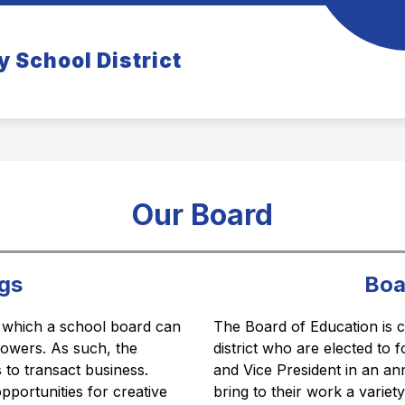
how
Show
COMMUNITY
TIGER TIDBITS NEWSLETT
y School District
ubmenu
submenu
r
for
rents
Community
Our Board
gs
Boa
 which a school board can 
The Board of Education is c
 powers. As such, the 
district who are elected to 
to transact business. 
and Vice President in an an
portunities for creative 
bring to their work a variet