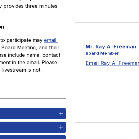
y provides three minutes 
on
o participate may 
email 
Mr. Ray A. Freeman
Board Meeting, and their 
Board Member
ase include name, contact 
ent in the email. Please 
Email Ray A. Freema
livestream is not 