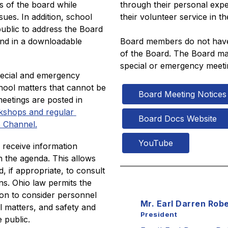
 of the board while 
through their personal expe
ues. In addition, school 
their volunteer service in t
ublic to address the Board 
nd in a downloadable 
Board members do not have t
of the Board. The Board may
special or emergency meeti
pecial and emergency 
hool matters that cannot be 
Board Meeting Notices
eetings are posted in 
kshops and regular 
Board Docs Website
 Channel.
YouTube
receive information 
 the agenda. This allows 
 if appropriate, to consult 
ns. Ohio law permits the 
on to consider personnel 
Mr. Earl Darren Rob
l matters, and safety and 
President
 public. 