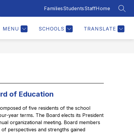
Families
Students
Staff
Home
SEAR
Show
ERS
JOIN OUR TEAM
MORE
submenu
for
MENU
SCHOOLS
TRANSLATE
rd of Education
omposed of five residents of the school 
four-year terms. The Board elects its President 
nual organizational meeting. Board members 
y of perspectives and strengths gained 