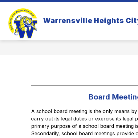
Skip
to
Show
S
content
WHO WE ARE
PARENTS
Warrensville Heights Cit
submenu
s
for
fo
Who
Pa
We
Are
Board Meetin
A school board meeting is the only means by
carry out its legal duties or exercise its legal
primary purpose of a school board meeting is 
Secondarily, school board meetings provide op