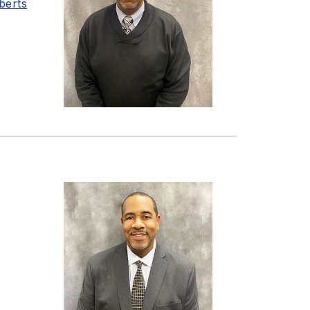
berts