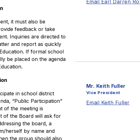
Email Earl Darren Ro
on
t, it must also be 
ovide feedback or take 
t. Inquiries are directed to 
tter and report as quickly 
Education. If formal school 
ally be placed on the agenda 
Education.
ion
Mr. Keith Fuller
Vice President
ate in school district 
nda, “Public Participation" 
Email Keith Fuller
t of the meeting is 
of the Board will ask for 
dressing the board, a 
im/herself by name and 
then the group should also 