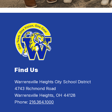
Find Us
Warrensville Heights City School District
4743 Richmond Road
Warrensville Heights, OH 44128
Phone:
216.364.1000