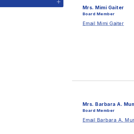
Mrs. Mimi Gaiter
Board Member
Email Mimi Gaiter
Mrs. Barbara A. Mu
Board Member
Email Barbara A. Mu