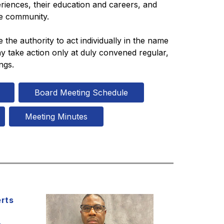
riences, their education and careers, and 
he community.
he authority to act individually in the name 
 take action only at duly convened regular, 
ngs.
Board Meeting Schedule
Meeting Minutes
erts