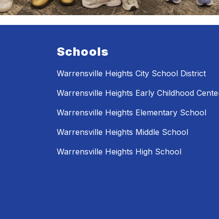
Schools
Warrensville Heights City School District
Warrensville Heights Early Childhood Cente
Warrensville Heights Elementary School
Warrensville Heights Middle School
Warrensville Heights High School