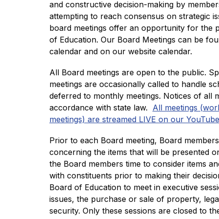
and constructive decision-making by members
attempting to reach consensus on strategic iss
board meetings offer an opportunity for the p
of Education. Our Board Meetings can be fou
calendar and on our website calendar. 
All Board meetings are open to the public. S
meetings are occasionally called to handle sc
deferred to monthly meetings. Notices of all m
accordance with state law.  
All meetings (wor
meetings) are streamed LIVE on our YouTube
Prior to each Board meeting, Board members 
concerning the items that will be presented on
the Board members time to consider items and,
with constituents prior to making their decisio
Board of Education to meet in executive sessi
issues, the purchase or sale of property, lega
security. Only these sessions are closed to the