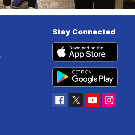
Stay Connected
r