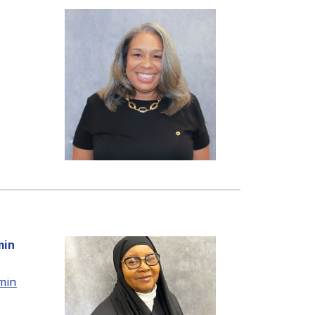
min
min