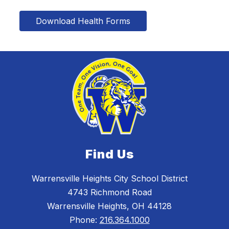
Download Health Forms
Find Us
Warrensville Heights City School District
4743 Richmond Road
Warrensville Heights, OH 44128
Phone:
216.364.1000