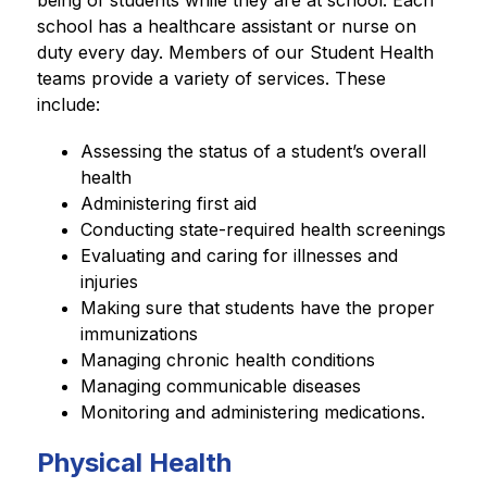
being of students while they are at school. Each 
school has a healthcare assistant or nurse on 
duty every day. Members of our Student Health 
teams provide a variety of services. These 
include:
Assessing the status of a student’s overall 
health
Administering first aid
Conducting state-required health screenings
Evaluating and caring for illnesses and 
injuries
Making sure that students have the proper 
immunizations
Managing chronic health conditions
Managing communicable diseases
Monitoring and administering medications.
Physical Health