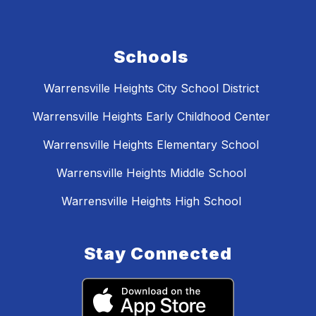
Schools
Warrensville Heights City School District
Warrensville Heights Early Childhood Center
Warrensville Heights Elementary School
Warrensville Heights Middle School
Warrensville Heights High School
Stay Connected