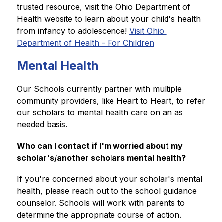
trusted resource, visit the Ohio Department of 
Health website to learn about your child's health 
from infancy to adolescence! 
Visit Ohio 
Department of Health - For Children
Mental Health
Our Schools currently partner with multiple 
community providers, like Heart to Heart, to refer 
our scholars to mental health care on an as 
needed basis.
Who can I contact if I'm worried about my 
scholar's/another scholars mental health? 
If you're concerned about your scholar's mental 
health, please reach out to the school guidance 
counselor. Schools will work with parents to 
determine the appropriate course of action. 