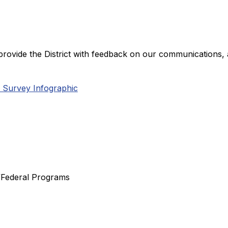
provide the District with feedback on our communications, a
 Survey Infographic
y/Federal Programs