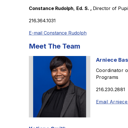
Constance Rudolph
, 
Ed. S. , 
Director of Pupi
216.364.1031
E-mail Constance Rudolph
Meet The Team
Arniece Bas
Coordinator o
Programs
216.230.2881
Email Arniece