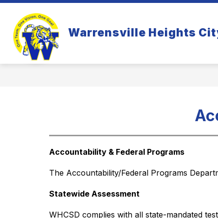
Skip
to
Show
S
content
WHO WE ARE
PARENTS
Warrensville Heights Cit
submenu
s
for
fo
Who
Pa
We
Are
Ac
Accountability & Federal Programs
The Accountability/Federal Programs Departme
Statewide Assessment 
WHCSD complies with all state-mandated testi