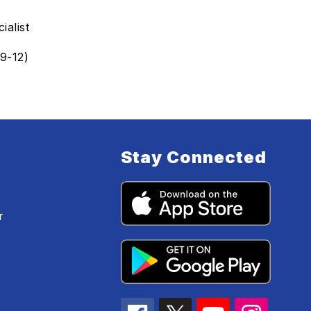
ialist
9-12)
Stay Connected
r