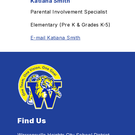
Katiana Smith
Parental Involvement Specialist
Elementary (Pre K & Grades K-5)
E-mail Katiana Smith
Find Us