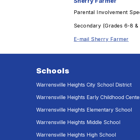
Sherry Farmer
Parental Involvement Spec
Secondary (Grades 6-8 & 
E-mail Sherry Farmer
Schools
Warrensville Heights City School District
Warrensville Heights Early Childhood Cente
Warrensville Heights Elementary School
Warrensville Heights Middle School
Warrensville Heights High School