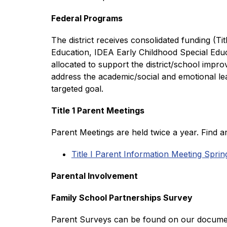
Federal Programs 
The district receives consolidated funding (Ti
Education, IDEA Early Childhood Special Educ
allocated to support the district/school impr
address the academic/social and emotional lea
targeted goal.
Title 1 Parent Meetings
Parent Meetings are held twice a year. Find a
Title I Parent Information Meeting Spri
Parental Involvement
Family School Partnerships Survey
Parent Surveys can be found on our documents