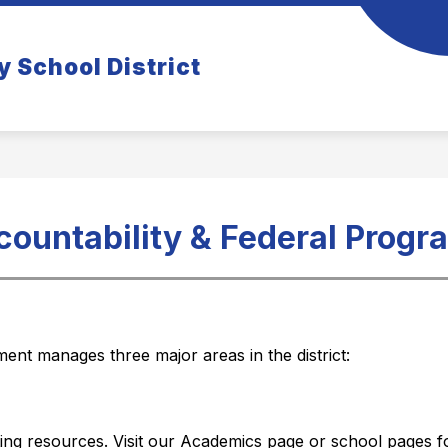
how
Show
COMMUNITY
TIGER TIDBITS NEWSLETT
y School District
ubmenu
submenu
r
for
rents
Community
countability & Federal Progr
nt manages three major areas in the district:
ng resources. Visit our Academics page or school pages f