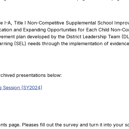
tle I-A, Title I Non-Competitive Supplemental School Improve
ation and Expanding Opportunities for Each Child Non-Com
ovement plan developed by the District Leadership Team (DL
rning (SEL) needs through the implementation of evidence b
rchived presentations below: 
ng Session (SY2024)
 page. Pleases fill out the survey and turn it into your sc