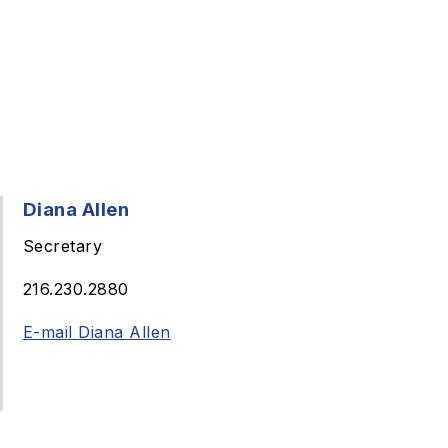
Diana Allen
Secretary
216.230.2880
E-mail Diana Allen