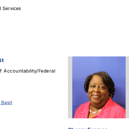
l Services
it
f Accountability/Federal
 Basit