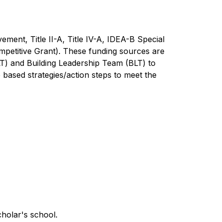
ment, Title II-A, Title IV-A, IDEA-B Special 
petitive Grant). These funding sources are 
T) and Building Leadership Team (BLT) to 
ased strategies/action steps to meet the 
holar's school.