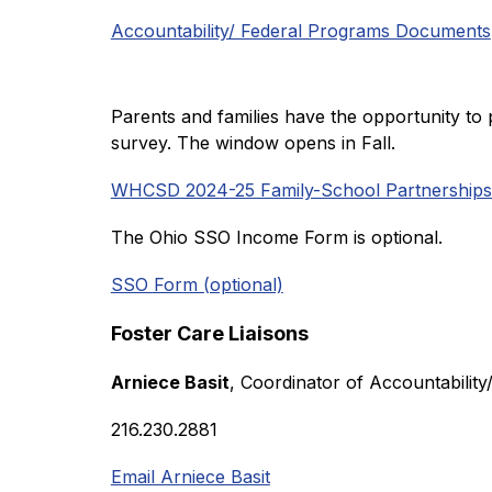
Accountability/ Federal Programs Documents
Parents and families have the opportunity to 
survey. The window opens in Fall. 
WHCSD 2024-25 Family-School Partnerships
The Ohio SSO Income Form is optional. 
SSO Form (optional)
Foster Care Liaisons
Arniece Basit
, Coordinator of Accountabilit
216.230.2881
Email Arniece Basit