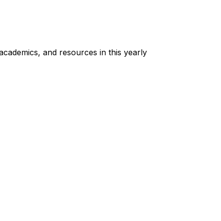
cademics, and resources in this yearly 