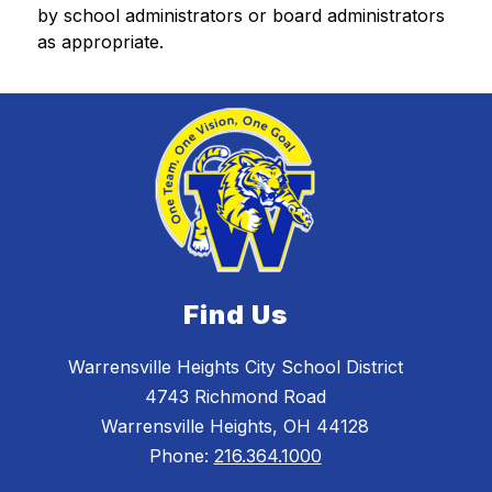
by school administrators or board administrators 
as appropriate. 
Find Us
Warrensville Heights City School District
4743 Richmond Road
Warrensville Heights, OH 44128
Phone:
216.364.1000