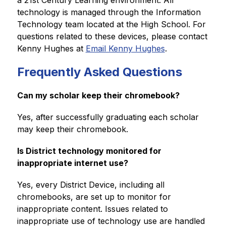
a 21st Century Learning environment. All 
technology is managed through the Information 
Technology team located at the High School. For 
questions related to these devices, please contact 
Kenny Hughes at 
Email Kenny Hughes
. 
Frequently Asked Questions
Can my scholar keep their chromebook? 
Yes, after successfully graduating each scholar 
may keep their chromebook.  
Is District technology monitored for 
inappropriate internet use?
Yes, every District Device, including all 
chromebooks, are set up to monitor for 
inappropriate content. Issues related to 
inappropriate use of technology use are handled 