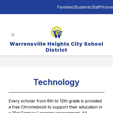
Skip
Families
Students
Staff
Home
to
content
Warrensville Heights City School
District
Technology
Every scholar from 6th to 12th grade is provided 
a free Chromebook to support their education in 