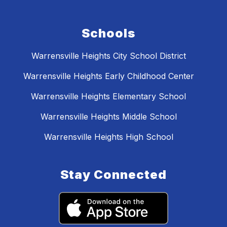
Schools
Warrensville Heights City School District
Warrensville Heights Early Childhood Center
Warrensville Heights Elementary School
Warrensville Heights Middle School
Warrensville Heights High School
Stay Connected