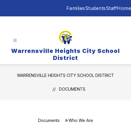
Skip
Families
Students
Staff
Home
to
content
Warrensville Heights City School
District
WARRENSVILLE HEIGHTS CITY SCHOOL DISTRICT
DOCUMENTS
Documents
Who We Are