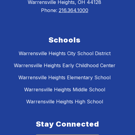
Warrensville Heights, OH 44128
Phone:
216.364.1000
Schools
Warrensville Heights City School District
Warrensville Heights Early Childhood Center
Warrensville Heights Elementary School
Warrensville Heights Middle School
Warrensville Heights High School
Stay Connected