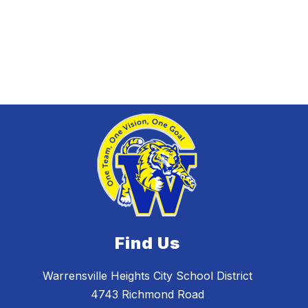
Find Us
Warrensville Heights City School District
4743 Richmond Road