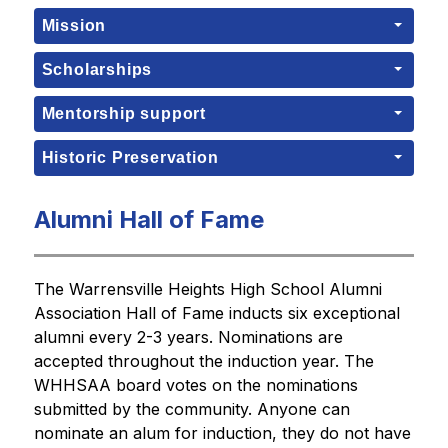
Mission
Scholarships
Mentorship support
Historic Preservation
Alumni Hall of Fame
The Warrensville Heights High School Alumni 
Association Hall of Fame inducts six exceptional 
alumni every 2-3 years. Nominations are 
accepted throughout the induction year. The 
WHHSAA board votes on the nominations 
submitted by the community. Anyone can 
nominate an alum for induction, they do not have 