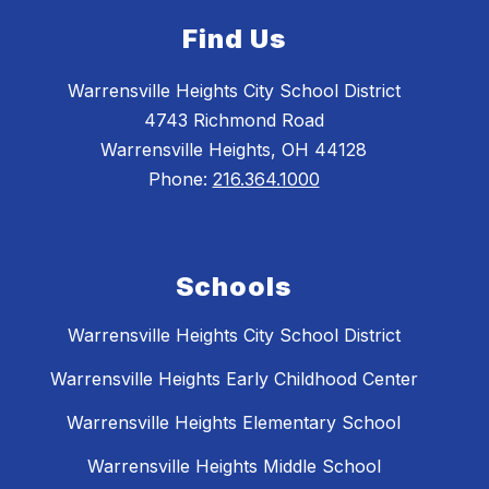
Find Us
Warrensville Heights City School District
4743 Richmond Road
Warrensville Heights, OH 44128
Phone:
216.364.1000
Schools
Warrensville Heights City School District
Warrensville Heights Early Childhood Center
Warrensville Heights Elementary School
Warrensville Heights Middle School