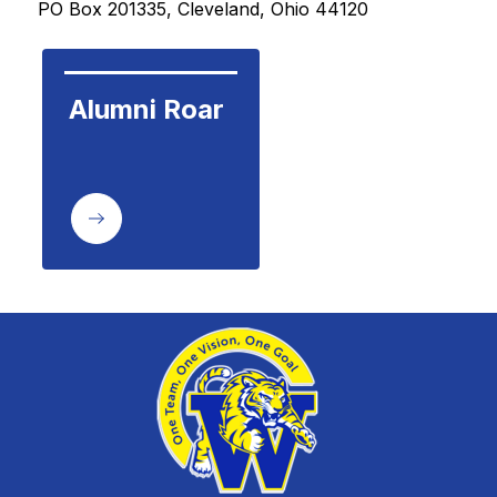
PO Box 201335, Cleveland, Ohio 44120 
Alumni Roar