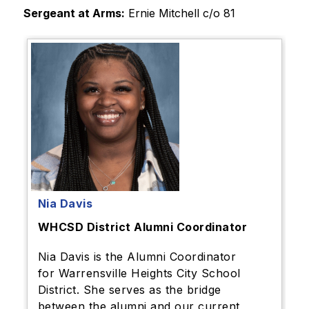
Sergeant at Arms:
 Ernie Mitchell c/o 81 
Nia Davis
WHCSD District Alumni Coordinator
Nia Davis is the Alumni Coordinator
for Warrensville Heights City School
District. She serves as the bridge
between the alumni and our current