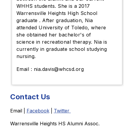
WHHS students. She is a 2017
Warrensville Heights High School
graduate . After graduation, Nia
attended University of Toledo, where
she obtained her bachelor's of
science in recreational therapy. Nia is
currently in graduate school studying
nursing.
Email : nia.davis@whcsd.org
Contact Us
Email | 
Facebook
 | 
Twitter 
Warrensville Heights HS Alumni Assoc. 