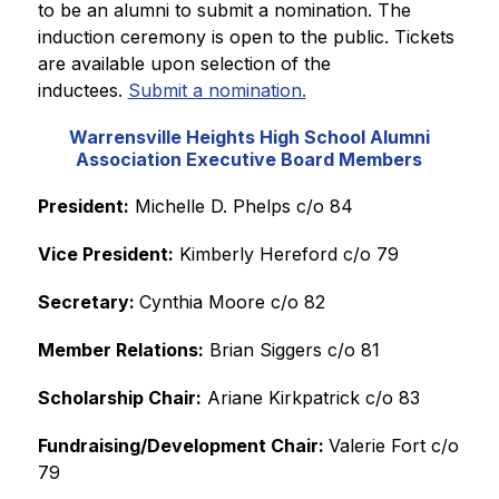
to be an alumni to submit a nomination. The 
induction ceremony is open to the public. Tickets 
are available upon selection of the 
inductees. 
Submit a nomination.
Warrensville Heights High School Alumni
Association Executive Board Members
President:
 Michelle D. Phelps c/o 84
Vice President:
 Kimberly Hereford c/o 79
Secretary: 
Cynthia Moore c/o 82
Member Relations:
 Brian Siggers c/o 81
Scholarship Chair:
 Ariane Kirkpatrick c/o 83
Fundraising/Development Chair: 
Valerie Fort c/o 
79 