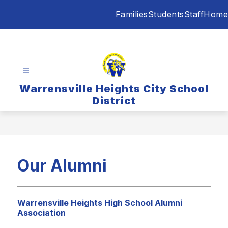
Skip
Families
Students
Staff
Home
to
content
Warrensville Heights City School
District
Our Alumni
Warrensville Heights High School Alumni
Association