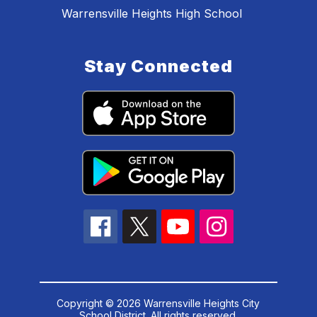
Warrensville Heights High School
Stay Connected
Copyright © 2026 Warrensville Heights City
School District. All rights reserved.