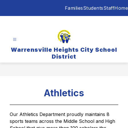
Skip
Families
Students
Staff
Home
to
content
Warrensville Heights City School
District
Athletics
Our Athletics Department proudly maintains 8 
sports teams across the Middle School and High 