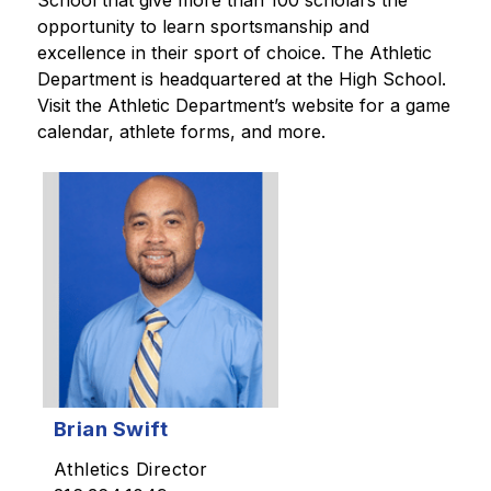
School that give more than 100 scholars the 
opportunity to learn sportsmanship and 
excellence in their sport of choice. The Athletic 
Department is headquartered at the High School. 
Visit the Athletic Department’s website for a game 
calendar, athlete forms, and more. 
Brian Swift
Athletics Director