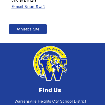
216.364.1049
E-mail Brian Swift
Athletics Site
Find Us
Warrensville Heights City School District