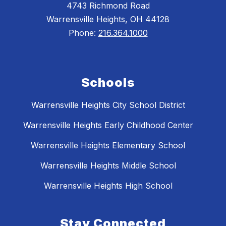
4743 Richmond Road
Warrensville Heights, OH 44128
Phone:
216.364.1000
Schools
Warrensville Heights City School District
Warrensville Heights Early Childhood Center
Warrensville Heights Elementary School
Warrensville Heights Middle School
Warrensville Heights High School
Stay Connected