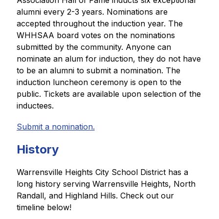
Association Hall of Fame inducts six exceptional 
alumni every 2-3 years. Nominations are 
accepted throughout the induction year. The 
WHHSAA board votes on the nominations 
submitted by the community. Anyone can 
nominate an alum for induction, they do not have 
to be an alumni to submit a nomination. The 
induction luncheon ceremony is open to the 
public. Tickets are available upon selection of the 
inductees. 
Submit a nomination.
History
Warrensville Heights City School District has a 
long history serving Warrensville Heights, North 
Randall, and Highland Hills. Check out our 
timeline below! 