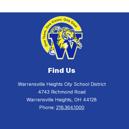
Find Us
Warrensville Heights City School District
4743 Richmond Road
Warrensville Heights, OH 44128
Phone:
216.364.1000