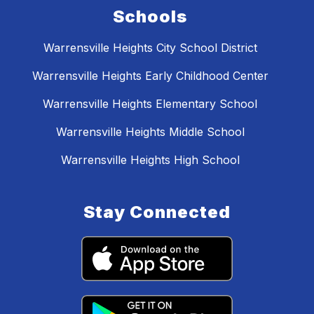
Schools
Warrensville Heights City School District
Warrensville Heights Early Childhood Center
Warrensville Heights Elementary School
Warrensville Heights Middle School
Warrensville Heights High School
Stay Connected