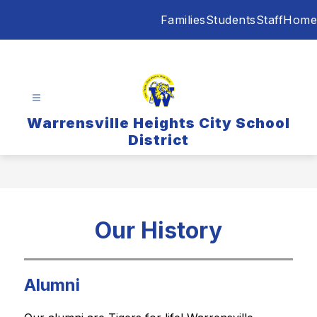
Skip
Families
Students
Staff
Home
to
content
Warrensville Heights City School
District
Our History
Alumni