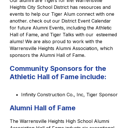
Our alumni are Tigers for life! Warrensville 
Heights City School District has resources and 
events to help our Tiger Alum connect with one 
another. check out our District Event Calendar 
for future Alumni Events, including the Athletic 
Hall of Fame, and Tiger Talks with our  esteemed 
alums! We are also proud to work with the 
Warrensville Heights Alumni Association, which 
sponsors the Alumni Hall of Fame. 
Community Sponsors for the
Athletic Hall of Fame include:
Infinity Construction Co., Inc, Tiger Sponsor
Alumni Hall of Fame
The Warrensville Heights High School Alumni 